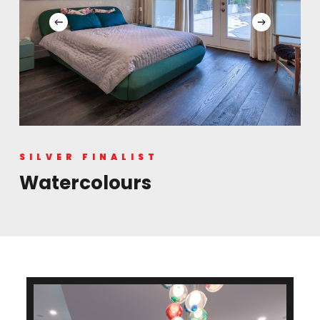
SILVER FINALIST
Watercolours