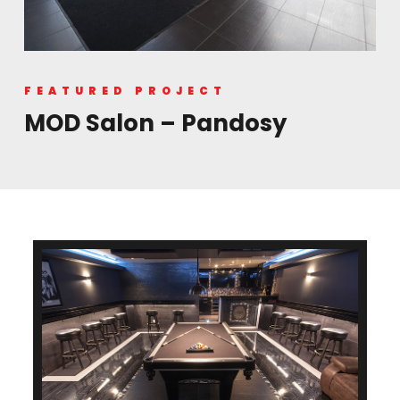
FEATURED PROJECT
MOD Salon – Pandosy