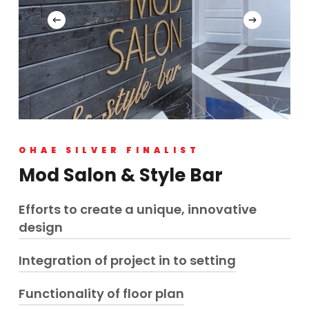
OHAE SILVER FINALIST
Mod Salon & Style Bar
Efforts to create a unique, innovative
design
Integration of project in to setting
Historically infamous as Kettle Valley Railway
brothel, this property is classified as heritage home
Leaving as close to original as possible, the
Functionality of floor plan
Exterior materials upgraded, modernized within
property has been transformed to a bold, edgy,
existing footprint maintaining design, style and