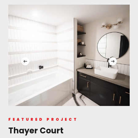
FEATURED PROJECT
Thayer Court