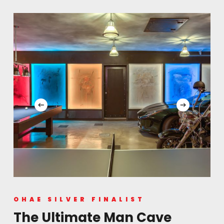
fixtures and cone-shaped sconces continue theme
in accessible washrooms
Ergonomic considerations in washing stations, floor
mats, merchandising placements
Old fashioned liquor bar, fully licensed, continue
heritage theme
Reservations accepted for wedding parties and full
service events
OHAE SILVER FINALIST
The Ultimate Man Cave