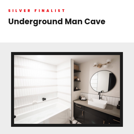
SILVER FINALIST
Underground Man Cave