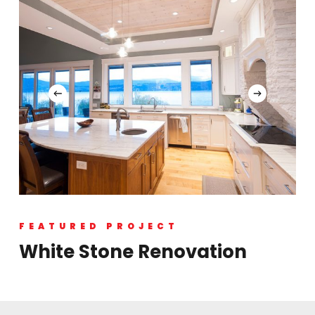
FEATURED PROJECT
White Stone Renovation