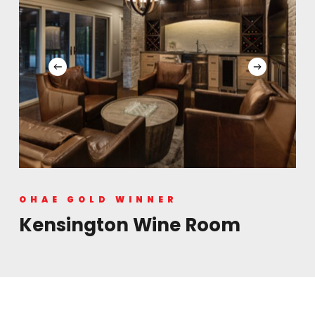
OHAE GOLD WINNER
Kensington Wine Room