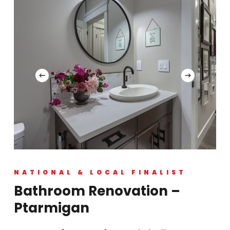
NATIONAL & LOCAL FINALIST
Bathroom Renovation –
Ptarmigan