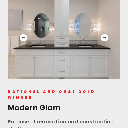
NATIONAL AND OHAE GOLD
WINNER
Modern Glam
Purpose of renovation and construction