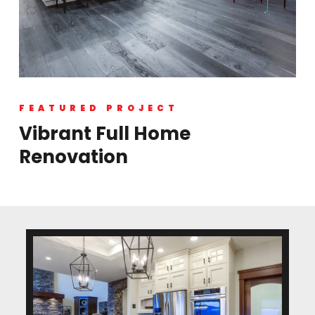
FEATURED PROJECT
Vibrant Full Home
Renovation